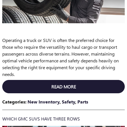
Operating a truck or SUV is often the preferred choice for
those who require the versatility to haul cargo or transport
passengers across diverse terrains. However, maintaining
optimal vehicle performance and safety depends heavily on
selecting the right tire equipment for your specific driving
needs.
READ MORE
Categories
:
New Inventory
,
Safety
,
Parts
WHICH GMC SUVS HAVE THREE ROWS