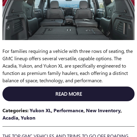
For families requiring a vehicle with three rows of seating, the
GMC lineup offers several versatile, capable options. The
Acadia, Yukon, and Yukon XL are specifically engineered to
function as premium family haulers, each offering a distinct
balance of space, technology, and performance.
READ MORE
Categories
:
Yukon XL
,
Performance
,
New Inventory
,
Acadia
,
Yukon
THE TOP GMC VEHICLES AND TRIMS TO GO OFF ROADING