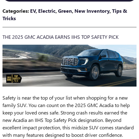
Categories
:
EV
,
Electric
,
Green
,
New Inventory
,
Tips &
Tricks
THE 2025 GMC ACADIA EARNS IIHS TOP SAFETY PICK
​Safety is near the top of your list when shopping for a new
family SUV. You can count on the 2025 GMC Acadia to help
keep your loved ones safe. Strong crash results earned the
new Acadia an IIHS Top Safety Pick designation. Beyond
excellent impact protection, this midsize SUV comes standard
with many features designed to boost driver confidence.