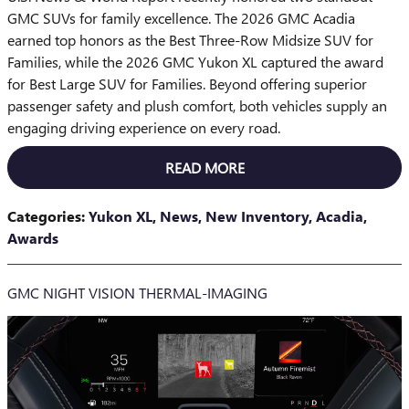
GMC SUVs for family excellence. The 2026 GMC Acadia
earned top honors as the Best Three-Row Midsize SUV for
Families, while the 2026 GMC Yukon XL captured the award
for Best Large SUV for Families. Beyond offering superior
passenger safety and plush comfort, both vehicles supply an
engaging driving experience on every road.
READ MORE
Categories
:
Yukon XL
,
News
,
New Inventory
,
Acadia
,
Awards
GMC NIGHT VISION THERMAL-IMAGING