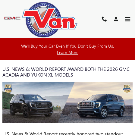
Skip to main content
VAN BUICK GMC BLOG
We'll Buy Your Car Even If You Don't Buy From Us.
Learn More
U.S. NEWS & WORLD REPORT AWARD BOTH THE 2026 GMC
ACADIA AND YUKON XL MODELS
U.S. News & World Report recently honored two standout