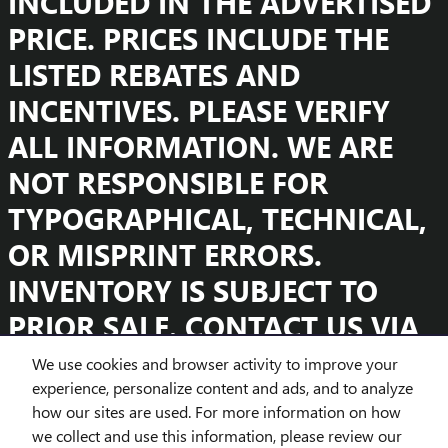
INCLUDED IN THE ADVERTISED
PRICE. PRICES INCLUDE THE
LISTED REBATES AND
INCENTIVES. PLEASE VERIFY
ALL INFORMATION. WE ARE
NOT RESPONSIBLE FOR
TYPOGRAPHICAL, TECHNICAL,
OR MISPRINT ERRORS.
INVENTORY IS SUBJECT TO
PRIOR SALE. CONTACT US VIA
PHONE OR EMAIL FOR MORE
We use cookies and browser activity to improve your
experience, personalize content and ads, and to analyze
DETAILS.
how our sites are used. For more information on how
we collect and use this information, please review our