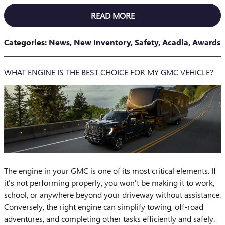
READ MORE
Categories
:
News
,
New Inventory
,
Safety
,
Acadia
,
Awards
WHAT ENGINE IS THE BEST CHOICE FOR MY GMC VEHICLE?
The engine in your GMC is one of its most critical elements. If
it's not performing properly, you won't be making it to work,
school, or anywhere beyond your driveway without assistance.
Conversely, the right engine can simplify towing, off-road
adventures, and completing other tasks efficiently and safely.