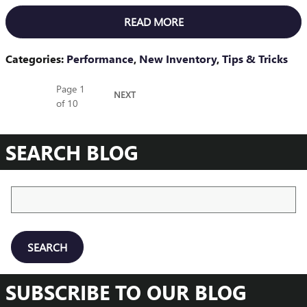
READ MORE
Categories
:
Performance
,
New Inventory
,
Tips & Tricks
Page
1
NEXT
of 10
SEARCH BLOG
Search Blog
SEARCH
SUBSCRIBE TO OUR BLOG