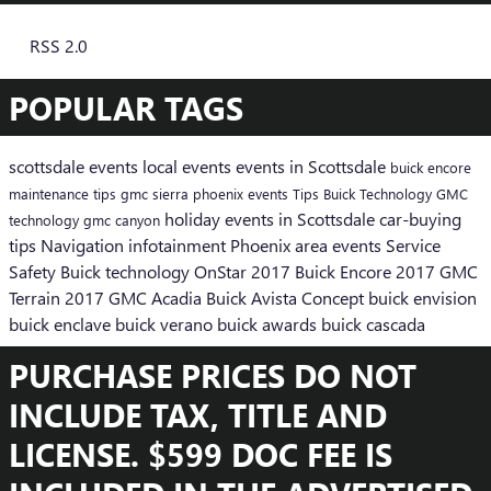
RSS 2.0
POPULAR TAGS
scottsdale events
local events
events in Scottsdale
buick encore
maintenance tips
gmc sierra
phoenix events
Tips
Buick
Technology
GMC
holiday events in Scottsdale
car-buying
technology
gmc canyon
tips
Navigation
infotainment
Phoenix area events
Service
Safety
Buick technology
OnStar
2017 Buick Encore
2017 GMC
Terrain
2017 GMC Acadia
Buick Avista Concept
buick envision
buick enclave
buick verano
buick awards
buick cascada
PURCHASE PRICES DO NOT
INCLUDE TAX, TITLE AND
LICENSE. $599 DOC FEE IS