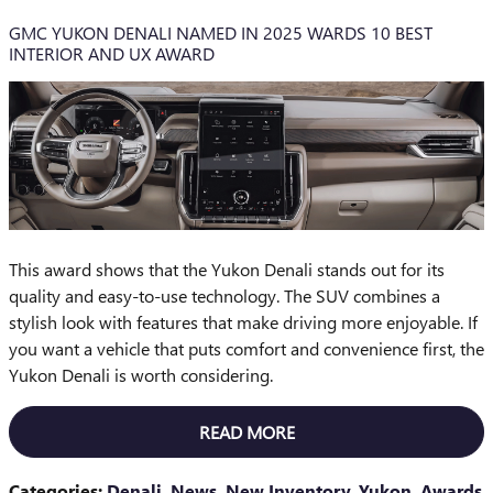
GMC YUKON DENALI NAMED IN 2025 WARDS 10 BEST
INTERIOR AND UX AWARD
This award shows that the Yukon Denali stands out for its
quality and easy-to-use technology. The SUV combines a
stylish look with features that make driving more enjoyable. If
you want a vehicle that puts comfort and convenience first, the
Yukon Denali is worth considering.
READ MORE
Categories
:
Denali
,
News
,
New Inventory
,
Yukon
,
Awards