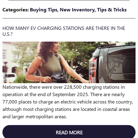
Categories
:
Buying Tips
,
New Inventory
,
Tips & Tricks
HOW MANY EV CHARGING STATIONS ARE THERE IN THE
U.S.?
Nationwide, there were over 228,500 charging stations in
operation at the end of September 2025. There are nearly
77,000 places to charge an electric vehicle across the country,
although most charging stations are located in coastal areas
and larger metropolitan areas.
READ MORE