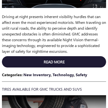
Driving at night presents inherent visibility hurdles that can
affect even the most experienced motorists. When traveling on
unlit rural roads, the ability to perceive depth and identify
unexpected obstacles is often diminished. GMC addresses
these concerns through its available Night Vision thermal-
imaging technology, engineered to provide a sophisticated
layer of safety for nighttime excursions.
READ MORE
Categories
:
New Inventory
,
Technology
,
Safety
TIRES AVAILABLE FOR GMC TRUCKS AND SUVS