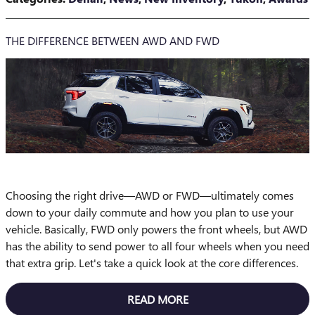
THE DIFFERENCE BETWEEN AWD AND FWD
Choosing the right drive—AWD or FWD—ultimately comes
down to your daily commute and how you plan to use your
vehicle. Basically, FWD only powers the front wheels, but AWD
has the ability to send power to all four wheels when you need
that extra grip. Let's take a quick look at the core differences.
READ MORE