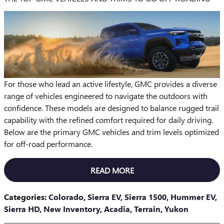
For those who lead an active lifestyle, GMC provides a diverse
range of vehicles engineered to navigate the outdoors with
confidence. These models are designed to balance rugged trail
capability with the refined comfort required for daily driving.
Below are the primary GMC vehicles and trim levels optimized
for off-road performance.
READ MORE
Categories
:
Colorado
,
Sierra EV
,
Sierra 1500
,
Hummer EV
,
Sierra HD
,
New Inventory
,
Acadia
,
Terrain
,
Yukon