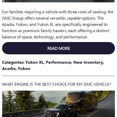
For families requiring a vehicle with three rows of seating, the
GMC lineup offers several versatile, capable options. The
Acadia, Yukon, and Yukon XL are specifically engineered to
function as premium family haulers, each offering a distinct
balance of space, technology, and performance.
READ MORE
Categories
:
Yukon XL
,
Performance
,
New Inventory
,
Acadia
,
Yukon
WHAT ENGINE IS THE BEST CHOICE FOR MY GMC VEHICLE?