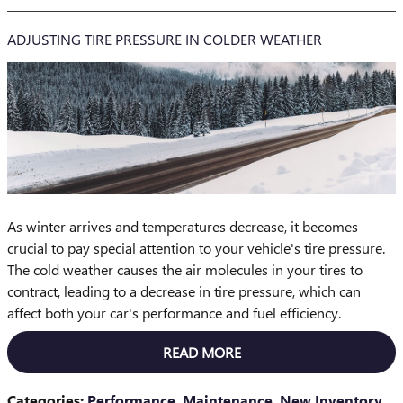
ADJUSTING TIRE PRESSURE IN COLDER WEATHER
As winter arrives and temperatures decrease, it becomes
crucial to pay special attention to your vehicle's tire pressure.
The cold weather causes the air molecules in your tires to
contract, leading to a decrease in tire pressure, which can
affect both your car's performance and fuel efficiency.
READ MORE
Categories
:
Performance
,
Maintenance
,
New Inventory
,