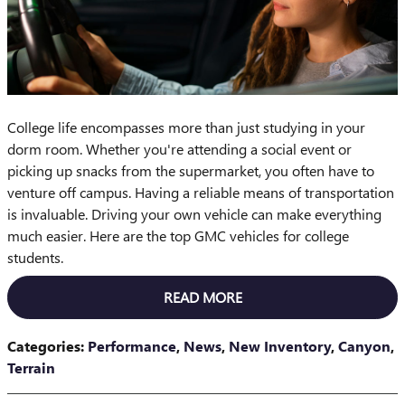
College life encompasses more than just studying in your
dorm room. Whether you're attending a social event or
picking up snacks from the supermarket, you often have to
venture off campus. Having a reliable means of transportation
is invaluable. Driving your own vehicle can make everything
much easier. Here are the top GMC vehicles for college
students.
READ MORE
Categories
:
Performance
,
News
,
New Inventory
,
Canyon
,
Terrain