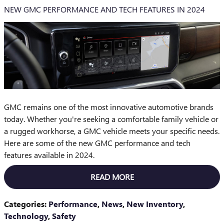
NEW GMC PERFORMANCE AND TECH FEATURES IN 2024
GMC remains one of the most innovative automotive brands
today. Whether you're seeking a comfortable family vehicle or
a rugged workhorse, a GMC vehicle meets your specific needs.
Here are some of the new GMC performance and tech
features available in 2024.
READ MORE
Categories
:
Performance
,
News
,
New Inventory
,
Technology
,
Safety