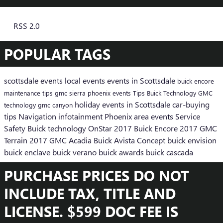
RSS 2.0
POPULAR TAGS
scottsdale events
local events
events in Scottsdale
buick encore
maintenance tips
gmc sierra
phoenix events
Tips
Buick
Technology
GMC
holiday events in Scottsdale
car-buying
technology
gmc canyon
tips
Navigation
infotainment
Phoenix area events
Service
Safety
Buick technology
OnStar
2017 Buick Encore
2017 GMC
Terrain
2017 GMC Acadia
Buick Avista Concept
buick envision
buick enclave
buick verano
buick awards
buick cascada
PURCHASE PRICES DO NOT
INCLUDE TAX, TITLE AND
LICENSE. $599 DOC FEE IS