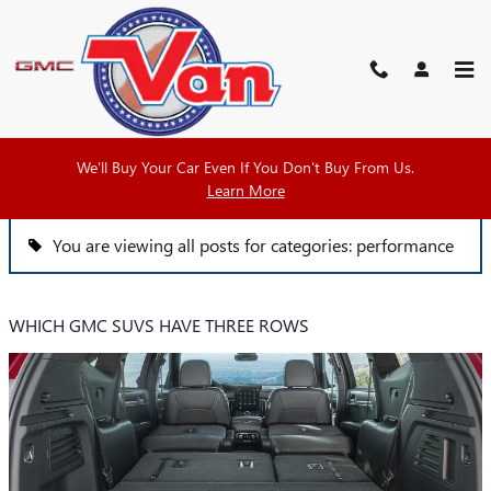
Skip to main content
VAN BUICK GMC BLOG
We'll Buy Your Car Even If You Don't Buy From Us.
Learn More
You are viewing all posts for categories: performance
WHICH GMC SUVS HAVE THREE ROWS