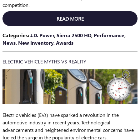
competition.
READ MORE
Categories
:
J.D. Power
,
Sierra 2500 HD
,
Performance
,
News
,
New Inventory
,
Awards
ELECTRIC VEHICLE MYTHS VS REALITY
Electric vehicles (EVs) have sparked a revolution in the
automotive industry in recent years. Technological
advancements and heightened environmental concerns have
fueled the surge in the popularity of electric cars.