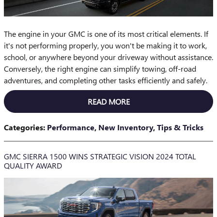
The engine in your GMC is one of its most critical elements. If
it's not performing properly, you won't be making it to work,
school, or anywhere beyond your driveway without assistance.
Conversely, the right engine can simplify towing, off-road
adventures, and completing other tasks efficiently and safely.
READ MORE
Categories
:
Performance
,
New Inventory
,
Tips & Tricks
GMC SIERRA 1500 WINS STRATEGIC VISION 2024 TOTAL
QUALITY AWARD