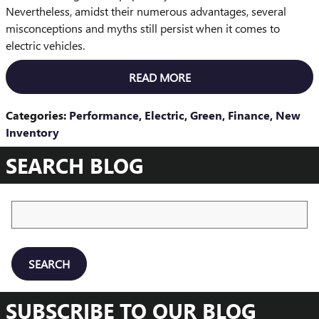
Nevertheless, amidst their numerous advantages, several
misconceptions and myths still persist when it comes to
electric vehicles.
READ MORE
Categories
:
Performance
,
Electric
,
Green
,
Finance
,
New
Inventory
SEARCH BLOG
Search Blog
SEARCH
SUBSCRIBE TO OUR BLOG