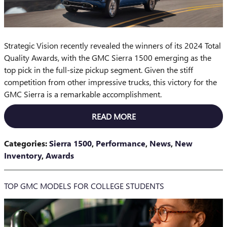
Strategic Vision recently revealed the winners of its 2024 Total
Quality Awards, with the GMC Sierra 1500 emerging as the
top pick in the full-size pickup segment. Given the stiff
competition from other impressive trucks, this victory for the
GMC Sierra is a remarkable accomplishment.
READ MORE
Categories
:
Sierra 1500
,
Performance
,
News
,
New
Inventory
,
Awards
TOP GMC MODELS FOR COLLEGE STUDENTS