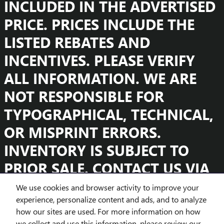
INCLUDED IN THE ADVERTISED
PRICE. PRICES INCLUDE THE
LISTED REBATES AND
INCENTIVES. PLEASE VERIFY
ALL INFORMATION. WE ARE
NOT RESPONSIBLE FOR
TYPOGRAPHICAL, TECHNICAL,
OR MISPRINT ERRORS.
INVENTORY IS SUBJECT TO
PRIOR SALE. CONTACT US VIA
PHONE OR EMAIL FOR MORE
We use cookies and browser activity to improve your
experience, personalize content and ads, and to analyze
DETAILS.
how our sites are used. For more information on how
we collect and use this information, please review our