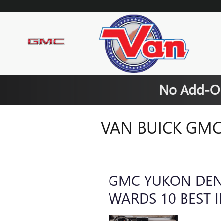
Skip to main content
No Add-On
VAN BUICK GMC
GMC YUKON DEN
WARDS 10 BEST 