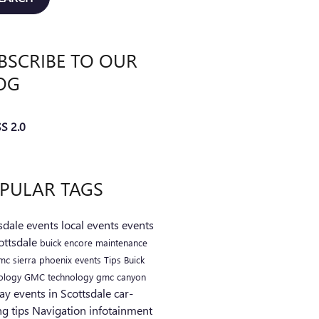
BSCRIBE TO OUR
OG
S 2.0
PULAR TAGS
sdale events
local events
events
ottsdale
buick encore
maintenance
mc sierra
phoenix events
Tips
Buick
ology
GMC technology
gmc canyon
ay events in Scottsdale
car-
ng tips
Navigation
infotainment