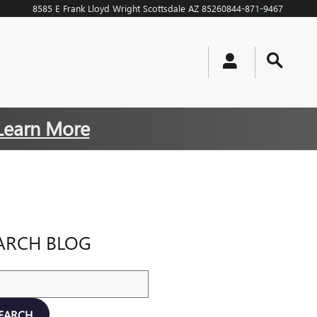
8585 E Frank Lloyd Wright
Scottsdale
AZ
85260
844-871-9467
Learn More
ARCH BLOG
ch Blog
EARCH