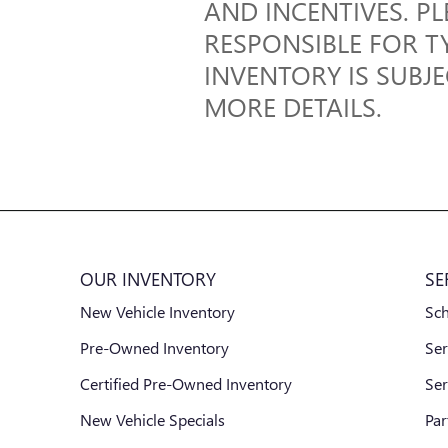
AND INCENTIVES. PL
RESPONSIBLE FOR T
INVENTORY IS SUBJ
MORE DETAILS.
OUR INVENTORY
SE
New Vehicle Inventory
Sc
Pre-Owned Inventory
Ser
Certified Pre-Owned Inventory
Ser
New Vehicle Specials
Par