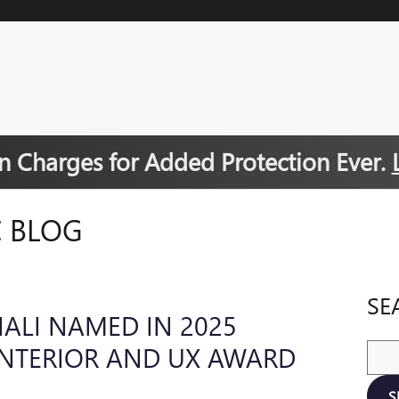
 Charges for Added Protection Ever.
 BLOG
SE
ALI NAMED IN 2025
INTERIOR AND UX AWARD
Sear
S