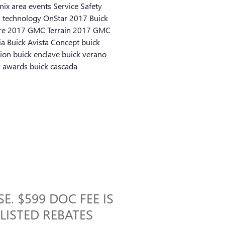
nix area events
Service
Safety
k technology
OnStar
2017 Buick
re
2017 GMC Terrain
2017 GMC
ia
Buick Avista Concept
buick
sion
buick enclave
buick verano
k awards
buick cascada
E. $599 DOC FEE IS
 LISTED REBATES