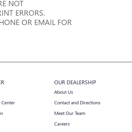
RE NOT
RINT ERRORS.
PHONE OR EMAIL FOR
ER
OUR DEALERSHIP
About Us
 Center
Contact and Directions
on
Meet Our Team
Careers