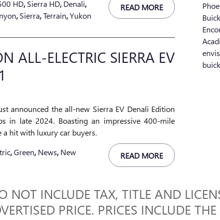
2500 HD
,
Sierra HD
,
Denali
,
Phoe
READ MORE
nyon
,
Sierra
,
Terrain
,
Yukon
Buic
Enco
Acad
 ALL-ELECTRIC SIERRA EV
envi
buic
1
st announced the all-new Sierra EV Denali Edition
ips in late 2024. Boasting an impressive 400-mile
e a hit with luxury car buyers.
tric
,
Green
,
News
,
New
READ MORE
 NOT INCLUDE TAX, TITLE AND LICENS
VERTISED PRICE. PRICES INCLUDE THE