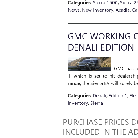
Categories
:
Sierra 1500
,
Sierra 
News
,
New Inventory
,
Acadia
,
Ca
GMC WORKING ON
DENALI EDITION 
GMC has ju
1, which is set to hit dealersh
range, the Sierra EV will surely b
Categories
:
Denali
,
Edition 1
,
Elec
Inventory
,
Sierra
PURCHASE PRICES DO
INCLUDED IN THE AD