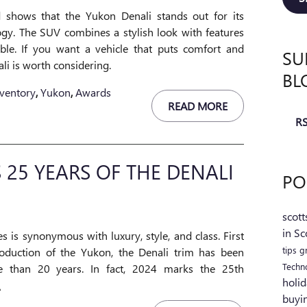
 shows that the Yukon Denali stands out for its
ogy. The SUV combines a stylish look with features
le. If you want a vehicle that puts comfort and
SU
li is worth considering.
BL
ventory
,
Yukon
,
Awards
READ MORE
RS
 25 YEARS OF THE DENALI
PO
scott
in Sc
s is synonymous with luxury, style, and class. First
tips
g
oduction of the Yukon, the Denali trim has been
Techn
e than 20 years. In fact, 2024 marks the 25th
holid
\
buyi