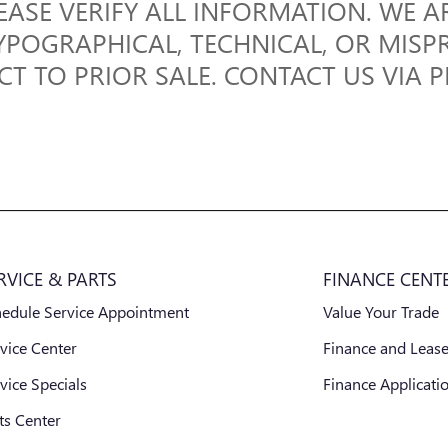
EASE VERIFY ALL INFORMATION. WE A
YPOGRAPHICAL, TECHNICAL, OR MISP
ECT TO PRIOR SALE. CONTACT US VIA 
RVICE & PARTS
FINANCE CENT
hedule Service Appointment
Value Your Trade
vice Center
Finance and Lease
vice Specials
Finance Applicati
ts Center