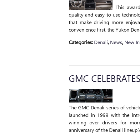
This award
quality and easy-to-use technol
that make driving more enjoyab
convenience first, the Yukon Dena
Categories
:
Denali
,
News
,
New In
GMC CELEBRATES
The GMC Denali series of vehicle
launched in 1999 with the intr
winning over drivers for mor
anniversary of the Denali lineup.