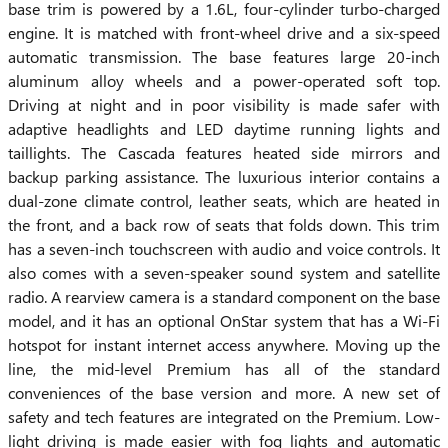
base trim is powered by a 1.6L, four-cylinder turbo-charged
engine. It is matched with front-wheel drive and a six-speed
automatic transmission. The base features large 20-inch
aluminum alloy wheels and a power-operated soft top.
Driving at night and in poor visibility is made safer with
adaptive headlights and LED daytime running lights and
taillights. The Cascada features heated side mirrors and
backup parking assistance. The luxurious interior contains a
dual-zone climate control, leather seats, which are heated in
the front, and a back row of seats that folds down. This trim
has a seven-inch touchscreen with audio and voice controls. It
also comes with a seven-speaker sound system and satellite
radio. A rearview camera is a standard component on the base
model, and it has an optional OnStar system that has a Wi-Fi
hotspot for instant internet access anywhere. Moving up the
line, the mid-level Premium has all of the standard
conveniences of the base version and more. A new set of
safety and tech features are integrated on the Premium. Low-
light driving is made easier with fog lights and automatic