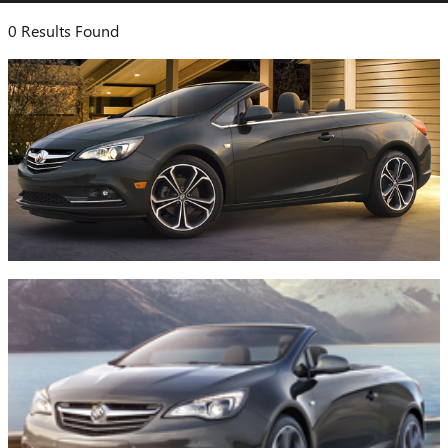
0 Results Found