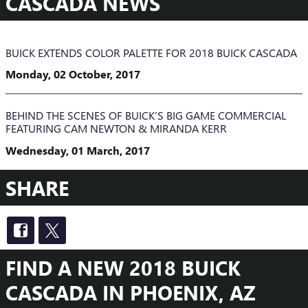
CASCADA NEWS
BUICK EXTENDS COLOR PALETTE FOR 2018 BUICK CASCADA
Monday, 02 October, 2017
BEHIND THE SCENES OF BUICK’S BIG GAME COMMERCIAL
FEATURING CAM NEWTON & MIRANDA KERR
Wednesday, 01 March, 2017
SHARE
FIND A NEW 2018 BUICK
CASCADA IN PHOENIX, AZ