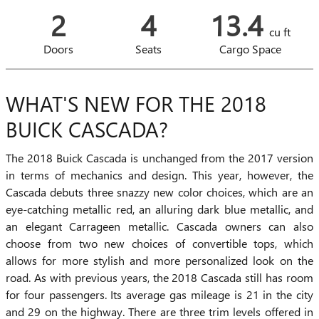
2
4
13.4
cu ft
Doors
Seats
Cargo Space
WHAT'S NEW FOR THE 2018
BUICK CASCADA?
The 2018 Buick Cascada is unchanged from the 2017 version
in terms of mechanics and design. This year, however, the
Cascada debuts three snazzy new color choices, which are an
eye-catching metallic red, an alluring dark blue metallic, and
an elegant Carrageen metallic. Cascada owners can also
choose from two new choices of convertible tops, which
allows for more stylish and more personalized look on the
road. As with previous years, the 2018 Cascada still has room
for four passengers. Its average gas mileage is 21 in the city
and 29 on the highway. There are three trim levels offered in