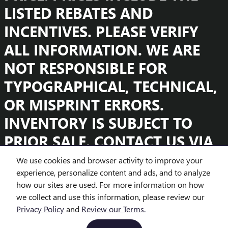
LISTED REBATES AND
INCENTIVES. PLEASE VERIFY
ALL INFORMATION. WE ARE
NOT RESPONSIBLE FOR
TYPOGRAPHICAL, TECHNICAL,
OR MISPRINT ERRORS.
INVENTORY IS SUBJECT TO
PRIOR SALE. CONTACT US VIA
PHONE OR EMAIL FOR MORE
We use cookies and browser activity to improve your
experience, personalize content and ads, and to analyze
DETAILS.
how our sites are used. For more information on how
we collect and use this information, please review our
Privacy Policy
and
Review our Terms.
BHA
Accessibility
Contact
About
Privacy
Sitemap