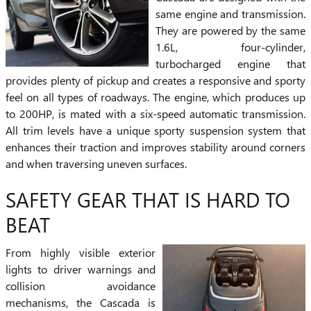
same engine and transmission.
They are powered by the same
1.6L, four-cylinder,
turbocharged engine that
provides plenty of pickup and creates a responsive and sporty
feel on all types of roadways. The engine, which produces up
to 200HP, is mated with a six-speed automatic transmission.
All trim levels have a unique sporty suspension system that
enhances their traction and improves stability around corners
and when traversing uneven surfaces.
SAFETY GEAR THAT IS HARD TO
BEAT
From highly visible exterior
lights to driver warnings and
collision avoidance
mechanisms, the Cascada is