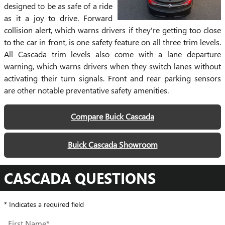
designed to be as safe of a ride
as it a joy to drive. Forward
collision alert, which warns drivers if they're getting too close
to the car in front, is one safety feature on all three trim levels.
All Cascada trim levels also come with a lane departure
warning, which warns drivers when they switch lanes without
activating their turn signals. Front and rear parking sensors
are other notable preventative safety amenities.
Compare Buick Cascada
Buick Cascada Showroom
CASCADA QUESTIONS
* Indicates a required field
First Name
*