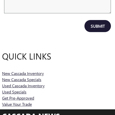
SUBMIT
QUICK LINKS
New Cascada Inventory
New Cascada Specials
Used Cascada Inventory
Used Specials
Get Pre-Approved
Value Your Trade