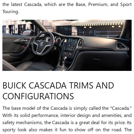
the latest Cascada, which are the Base, Premium, and Sport
Touring.
BUICK CASCADA TRIMS AND
CONFIGURATIONS
The base model of the Cascada is simply called the "Cascada."
With its solid performance, interior design and amenities, and
safety mechanisms, the Cascada is a great deal for its price. Its
sporty look also makes it fun to show off on the road. The