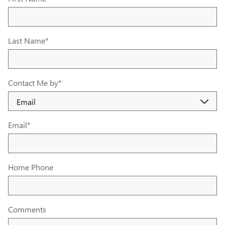
Last Name
*
Contact Me by
*
Email
*
Home Phone
Comments