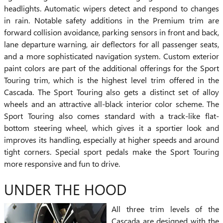
headlights. Automatic wipers detect and respond to changes
in rain. Notable safety additions in the Premium trim are
forward collision avoidance, parking sensors in front and back,
lane departure warning, air deflectors for all passenger seats,
and a more sophisticated navigation system. Custom exterior
paint colors are part of the additional offerings for the Sport
Touring trim, which is the highest level trim offered in the
Cascada. The Sport Touring also gets a distinct set of alloy
wheels and an attractive all-black interior color scheme. The
Sport Touring also comes standard with a track-like flat-
bottom steering wheel, which gives it a sportier look and
improves its handling, especially at higher speeds and around
tight corners. Special sport pedals make the Sport Touring
more responsive and fun to drive.
UNDER THE HOOD
All three trim levels of the
Cascada are designed with the