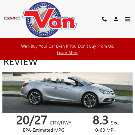
Skip to main content
2018 BUICK CASCADA
We'll Buy Your Car Even If You Don't Buy From Us.
Learn More
REVIEW
20/27
8.3
CITY/HWY
Sec.
EPA-Estimated MPG
0-60 MPH