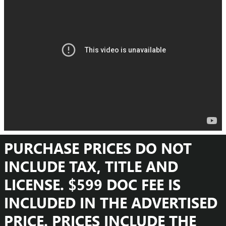
PURCHASE PRICES DO NOT
INCLUDE TAX, TITLE AND
LICENSE. $599 DOC FEE IS
INCLUDED IN THE ADVERTISED
PRICE. PRICES INCLUDE THE