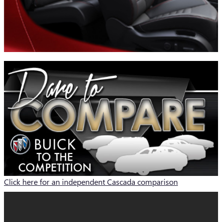
Click here for an independent Cascada comparison