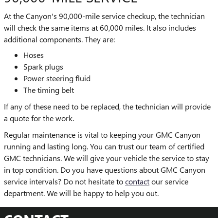
At the Canyon's 90,000-mile service checkup, the technician
will check the same items at 60,000 miles. It also includes
additional components. They are:
Hoses
Spark plugs
Power steering fluid
The timing belt
If any of these need to be replaced, the technician will provide
a quote for the work.
Regular maintenance is vital to keeping your GMC Canyon
running and lasting long. You can trust our team of certified
GMC technicians. We will give your vehicle the service to stay
in top condition. Do you have questions about GMC Canyon
service intervals? Do not hesitate to
contact
our service
department. We will be happy to help you out.