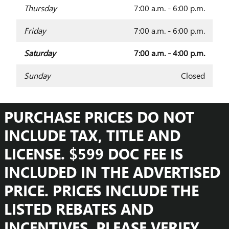
Thursday
7:00 a.m. - 6:00 p.m.
Friday
7:00 a.m. - 6:00 p.m.
Saturday
7:00 a.m. - 4:00 p.m.
Sunday
Closed
PURCHASE PRICES DO NOT
INCLUDE TAX, TITLE AND
LICENSE. $599 DOC FEE IS
INCLUDED IN THE ADVERTISED
PRICE. PRICES INCLUDE THE
LISTED REBATES AND
INCENTIVES. PLEASE VERIFY