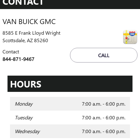
CONTACT
VAN BUICK GMC
8585 E Frank Lloyd Wright
Scottsdale
,
AZ
85260
Contact
CALL
844-871-9467
HOURS
Monday
7:00 a.m. - 6:00 p.m.
Tuesday
7:00 a.m. - 6:00 p.m.
Wednesday
7:00 a.m. - 6:00 p.m.