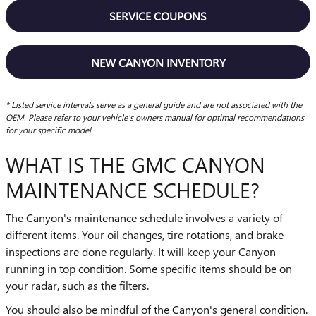
SERVICE COUPONS
NEW CANYON INVENTORY
* Listed service intervals serve as a general guide and are not associated with the
OEM. Please refer to your vehicle's owners manual for optimal recommendations
for your specific model.
WHAT IS THE GMC CANYON
MAINTENANCE SCHEDULE?
The Canyon's maintenance schedule involves a variety of
different items. Your oil changes, tire rotations, and brake
inspections are done regularly. It will keep your Canyon
running in top condition. Some specific items should be on
your radar, such as the filters.
You should also be mindful of the Canyon's general condition.