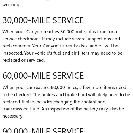
working.
30,000-MILE SERVICE
When your Canyon reaches 30,000 miles, it is time for a
service checkpoint. It may include several inspections and
replacements. Your Canyon's tires, brakes, and oil will be
inspected. Your vehicle's fuel and air filters may need to be
replaced or serviced.
60,000-MILE SERVICE
When your car reaches 60,000 miles, a few more items need
to be checked. The brakes and brake fluid will likely need to be
replaced. It also includes changing the coolant and
transmission fluid. An inspection of the battery may also be
necessary.
90,000-MILE SERVICE