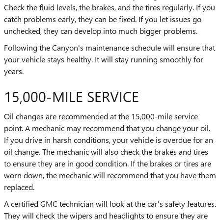
Check the fluid levels, the brakes, and the tires regularly. If you
catch problems early, they can be fixed. If you let issues go
unchecked, they can develop into much bigger problems.
Following the Canyon's maintenance schedule will ensure that
your vehicle stays healthy. It will stay running smoothly for
years.
15,000-MILE SERVICE
Oil changes are recommended at the 15,000-mile service
point. A mechanic may recommend that you change your oil.
If you drive in harsh conditions, your vehicle is overdue for an
oil change. The mechanic will also check the brakes and tires
to ensure they are in good condition. If the brakes or tires are
worn down, the mechanic will recommend that you have them
replaced.
A certified GMC technician will look at the car's safety features.
They will check the wipers and headlights to ensure they are