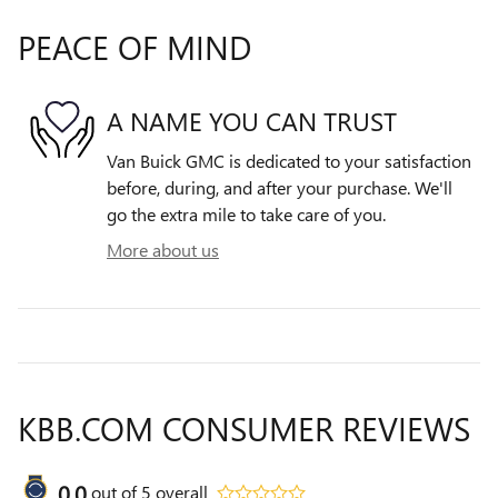
PEACE OF MIND
A NAME YOU CAN TRUST
Van Buick GMC is dedicated to your satisfaction
before, during, and after your purchase. We'll
go the extra mile to take care of you.
More about us
KBB.COM CONSUMER REVIEWS
0.0
out of
5
overall