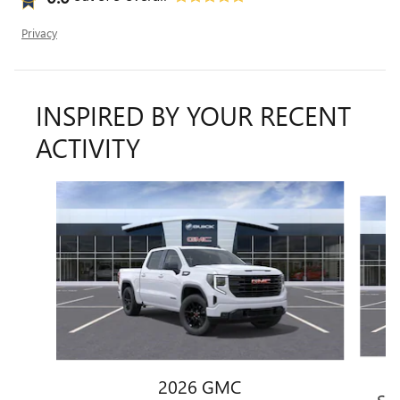
Privacy
INSPIRED BY YOUR RECENT
ACTIVITY
Slide 1 of 6
2026 GMC