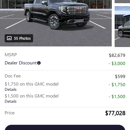
55 Photos
MSRP
$82,679
Dealer Discount
- $3,000
Doc Fee
$599
$1,750 on this GMC model
- $1,750
Details
$1,500 on this GMC model
- $1,500
Details
$77,028
Price