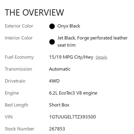
THE OVERVIEW
Exterior Color
Onyx Black
Interior Color
Jet Black, Forge perforated leather
seat trim
Fuel Economy
15/19 MPG City/Hwy
Details
Transmission
Automatic
Drivetrain
4WD
Engine
6.2L EcoTec3 V8 engine
Bed Length
Short Box
VIN
1GTUUGEL7TZ393500
Stock Number
267853