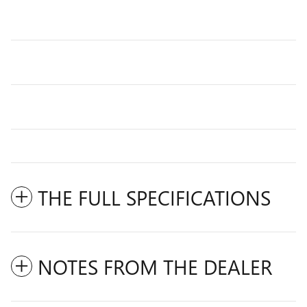
THE FULL SPECIFICATIONS
NOTES FROM THE DEALER