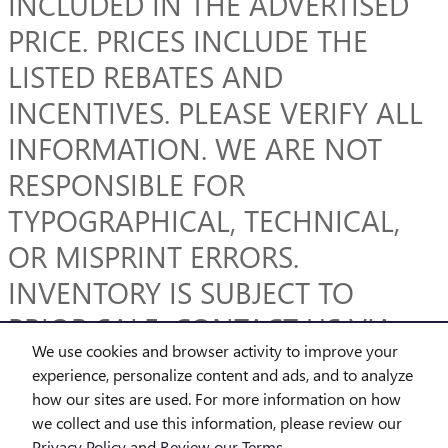
INCLUDED IN THE ADVERTISED
PRICE. PRICES INCLUDE THE
LISTED REBATES AND
INCENTIVES. PLEASE VERIFY ALL
INFORMATION. WE ARE NOT
RESPONSIBLE FOR
TYPOGRAPHICAL, TECHNICAL,
OR MISPRINT ERRORS.
INVENTORY IS SUBJECT TO
PRIOR SALE. CONTACT US VIA
We use cookies and browser activity to improve your
PHONE OR EMAIL FOR MORE
experience, personalize content and ads, and to analyze
DETAILS.
how our sites are used. For more information on how
we collect and use this information, please review our
Privacy Policy
and
Review our Terms.