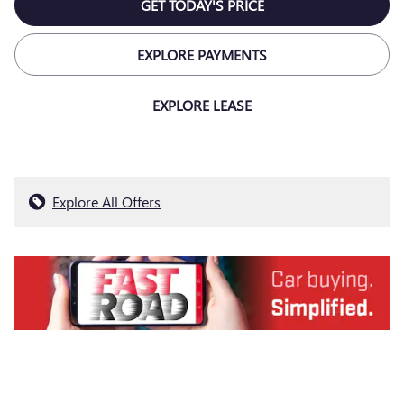
GET TODAY'S PRICE
EXPLORE PAYMENTS
EXPLORE LEASE
Explore All Offers