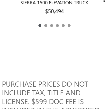
SI
SIERRA 1500 ELEVATION TRUCK
$50,494
PURCHASE PRICES DO NOT
INCLUDE TAX, TITLE AND
LICENSE. $599 DOC FEE IS