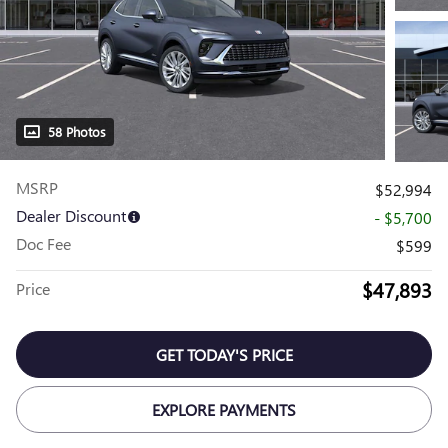
58 Photos
MSRP
$52,994
Dealer Discount
- $5,700
Doc Fee
$599
$47,893
Price
GET TODAY'S PRICE
EXPLORE PAYMENTS