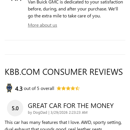
Van Buick GMC is dedicated to your satisfaction
before, during, and after your purchase. We'll
go the extra mile to take care of you.
More about us
KBB.COM CONSUMER REVIEWS
4.3
out of
5
overall
GREAT CAR FOR THE MONEY
5.0
on
by
DogDad
|
3/29/2026 2:23:23 AM
This car has many features that I love. AWD, sporty setting,
dual exhaust that sounds good, real leather seats,
…