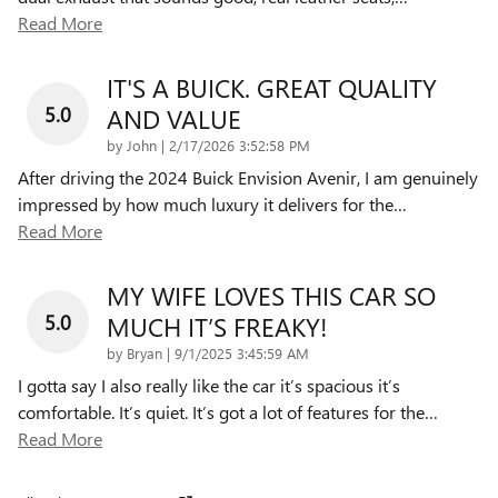
Read More
IT'S A BUICK. GREAT QUALITY
5.0
AND VALUE
on
by
John
|
2/17/2026 3:52:58 PM
After driving the 2024 Buick Envision Avenir, I am genuinely
impressed by how much luxury it delivers for the
…
Read More
MY WIFE LOVES THIS CAR SO
5.0
MUCH IT’S FREAKY!
on
by
Bryan
|
9/1/2025 3:45:59 AM
I gotta say I also really like the car it’s spacious it’s
comfortable. It’s quiet. It’s got a lot of features for the
…
Read More