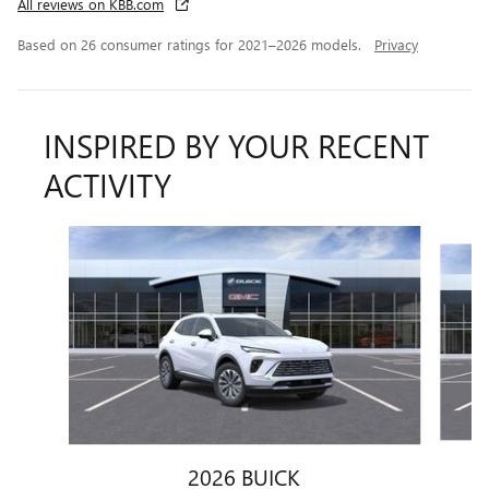
All reviews on KBB.com
Based on 26 consumer ratings for 2021–2026 models.
Privacy
INSPIRED BY YOUR RECENT
ACTIVITY
Slide 1 of 6
2026 BUICK