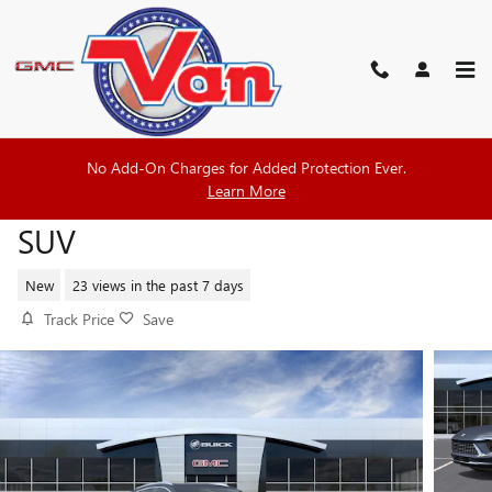
Skip to main content
No Add-On Charges for Added Protection Ever.
2026 BUICK ENVISION AVENIR
Learn More
SUV
New
23 views in the past 7 days
Track Price
Save