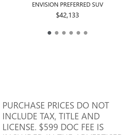
ENVISION PREFERRED SUV
$42,133
PURCHASE PRICES DO NOT
INCLUDE TAX, TITLE AND
LICENSE. $599 DOC FEE IS