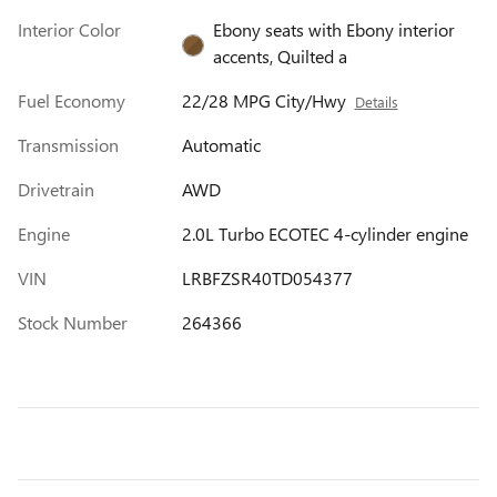
Interior Color
Ebony seats with Ebony interior
accents, Quilted a
Fuel Economy
22/28 MPG City/Hwy
Details
Transmission
Automatic
Drivetrain
AWD
Engine
2.0L Turbo ECOTEC 4-cylinder engine
VIN
LRBFZSR40TD054377
Stock Number
264366