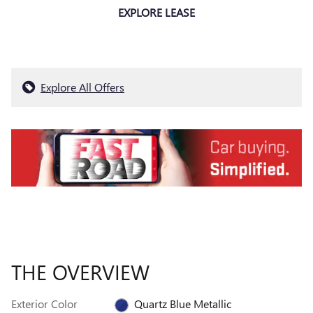
EXPLORE LEASE
Explore All Offers
THE OVERVIEW
Exterior Color
Quartz Blue Metallic