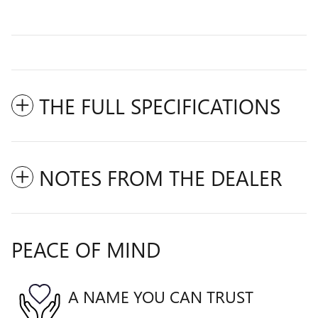
THE FULL SPECIFICATIONS
NOTES FROM THE DEALER
PEACE OF MIND
A NAME YOU CAN TRUST