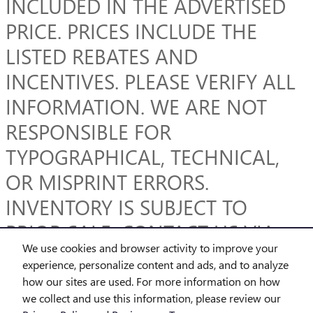
INCLUDED IN THE ADVERTISED
PRICE. PRICES INCLUDE THE
LISTED REBATES AND
INCENTIVES. PLEASE VERIFY ALL
INFORMATION. WE ARE NOT
RESPONSIBLE FOR
TYPOGRAPHICAL, TECHNICAL,
OR MISPRINT ERRORS.
INVENTORY IS SUBJECT TO
PRIOR SALE. CONTACT US VIA
We use cookies and browser activity to improve your
PHONE OR EMAIL FOR MORE
experience, personalize content and ads, and to analyze
DETAILS.
how our sites are used. For more information on how
we collect and use this information, please review our