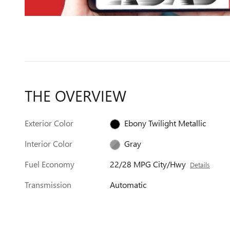
THE OVERVIEW
Exterior Color
Ebony Twilight Metallic
Interior Color
Gray
Fuel Economy
22/28 MPG City/Hwy
Details
Transmission
Automatic