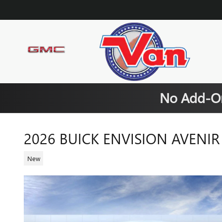
Skip to main content
No Add-On
2026 BUICK ENVISION AVENIR
New