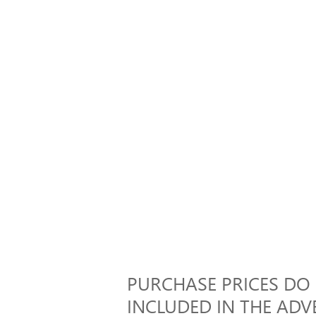
PURCHASE PRICES DO N
INCLUDED IN THE ADVE