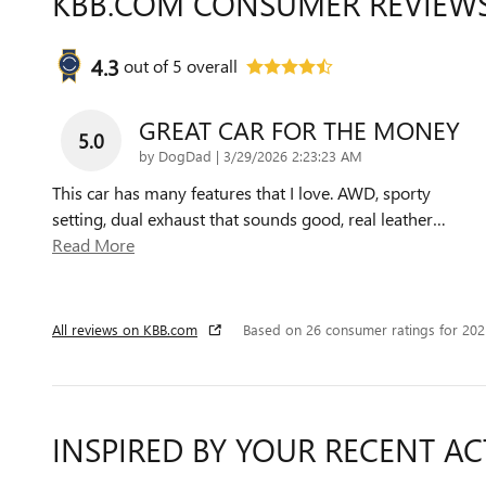
KBB.COM CONSUMER REVIEW
4.3
out of
5
overall
GREAT CAR FOR THE MONEY
5.0
on
by
DogDad
|
3/29/2026 2:23:23 AM
This car has many features that I love. AWD, sporty
setting, dual exhaust that sounds good, real leather
…
Read More
All reviews on KBB.com
Based on 26 consumer ratings for 20
INSPIRED BY YOUR RECENT AC