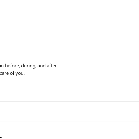
n before, during, and after
care of you.