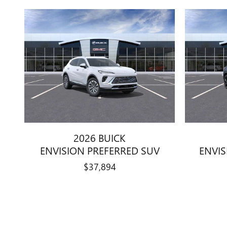
2026 BUICK
ENVISION PREFERRED SUV
ENVI
$37,894