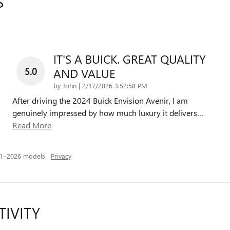
S
IT'S A BUICK. GREAT QUALITY
5.0
AND VALUE
on
by
John
|
2/17/2026 3:52:58 PM
After driving the 2024 Buick Envision Avenir, I am
genuinely impressed by how much luxury it delivers
…
Read More
21–2026 models.
Privacy
TIVITY