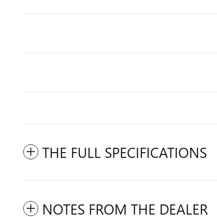
THE FULL SPECIFICATIONS
NOTES FROM THE DEALER