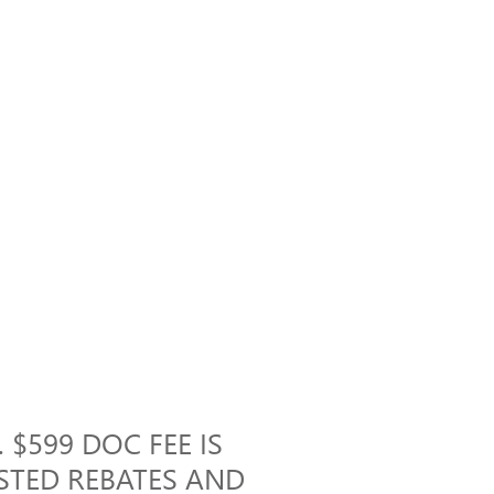
 $599 DOC FEE IS
ISTED REBATES AND