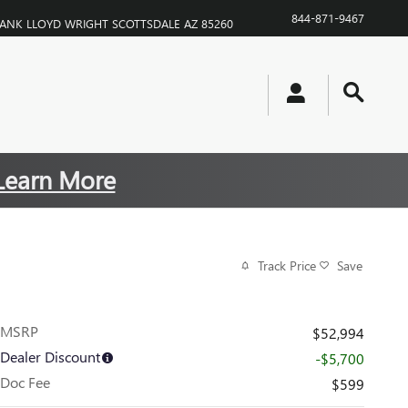
844-871-9467
RANK LLOYD WRIGHT
SCOTTSDALE
AZ
85260
Learn More
Track Price
Save
MSRP
$52,994
Dealer Discount
-$5,700
Doc Fee
$599