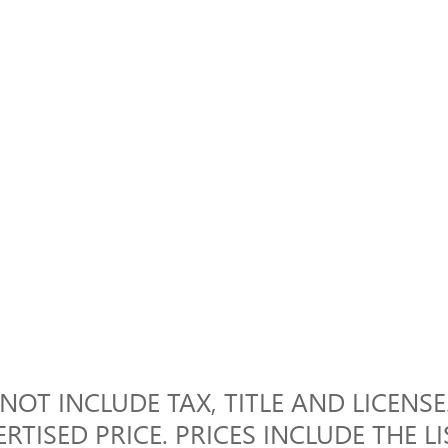
OT INCLUDE TAX, TITLE AND LICENSE.
RTISED PRICE. PRICES INCLUDE THE L