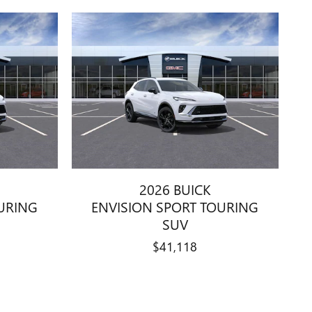
2026 BUICK
URING
ENVISION SPORT TOURING
SUV
$41,118