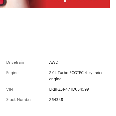
Drivetrain
AWD
Engine
2.0L Turbo ECOTEC 4-cylinder
engine
VIN
LRBFZSR47TD054599
Stock Number
264358