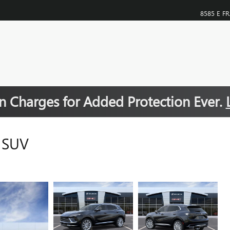
8585 E F
 Charges for Added Protection Ever.
 SUV