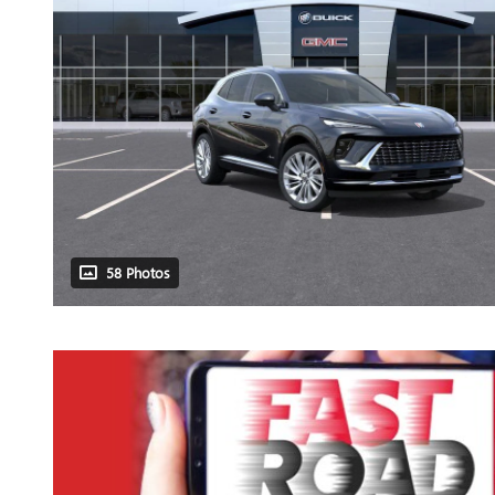
58 Photos