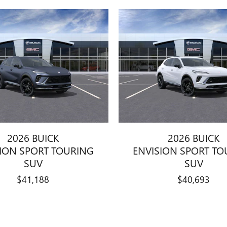
2026 BUICK
2026 BUICK
SION SPORT TOURING
ENVISION SPORT TO
SUV
SUV
$41,188
$40,693