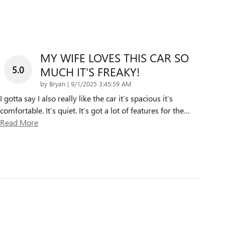
MY WIFE LOVES THIS CAR SO
5.0
MUCH IT’S FREAKY!
on
by
Bryan
|
9/1/2025 3:45:59 AM
I gotta say I also really like the car it’s spacious it’s
comfortable. It’s quiet. It’s got a lot of features for the
…
Read More