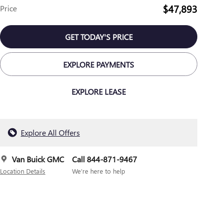
$47,893
Price
GET TODAY'S PRICE
EXPLORE PAYMENTS
EXPLORE LEASE
Explore All Offers
Van Buick GMC
Call 844-871-9467
Location Details
We’re here to help