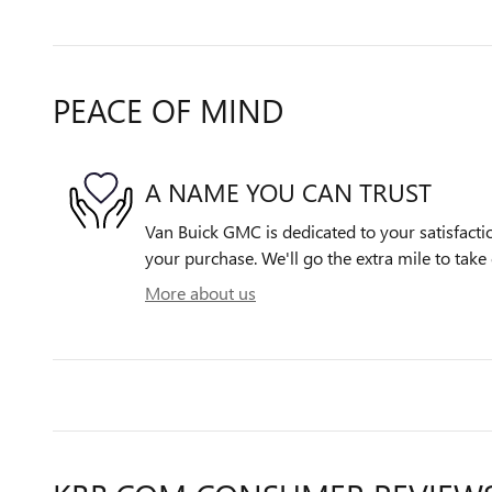
PEACE OF MIND
A NAME YOU CAN TRUST
Van Buick GMC is dedicated to your satisfactio
your purchase. We'll go the extra mile to take 
More about us