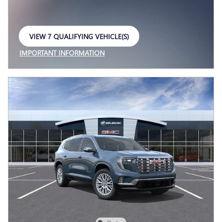
VIEW 7 QUALIFYING VEHICLE(S)
OPEN IN SAME TAB
IMPORTANT INFORMATION
OPEN INCENTIVE MODAL