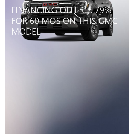
FINANCING OFFER: 5.79%
FOR 60 MOS ON THIS GMC
MODEL