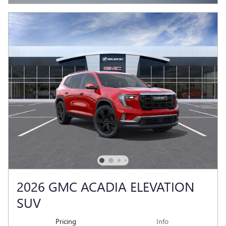
2026 GMC ACADIA ELEVATION
SUV
Pricing
Info