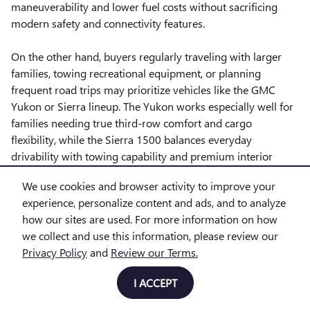
maneuverability and lower fuel costs without sacrificing
modern safety and connectivity features.
On the other hand, buyers regularly traveling with larger
families, towing recreational equipment, or planning
frequent road trips may prioritize vehicles like the GMC
Yukon or Sierra lineup. The Yukon works especially well for
families needing true third-row comfort and cargo
flexibility, while the Sierra 1500 balances everyday
drivability with towing capability and premium interior
options.
We use cookies and browser activity to improve your
experience, personalize content and ads, and to analyze
A common shopper question is whether a heavy-duty truck
how our sites are used. For more information on how
is truly necessary. For many drivers, the GMC Sierra 1500
we collect and use this information, please review our
offers enough towing strength and daily comfort for boats,
Privacy Policy
and
Review our Terms.
utility trailers, and outdoor equipment. However, shoppers
towing larger campers, horse trailers, or commercial
I ACCEPT
equipment often benefit from stepping up to the GMC
Sierra 2500 HD for additional payload confidence and long-