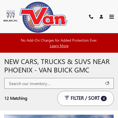
Skip to main content
No Add-On Charges for Added Protection Ever.
Learn More
NEW CARS, TRUCKS & SUVS NEAR
PHOENIX - VAN BUICK GMC
FILTER / SORT
12 Matching
4