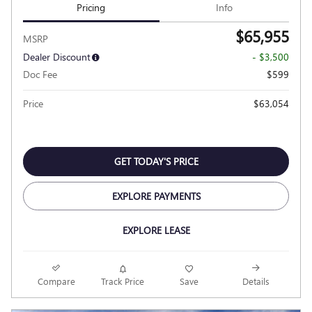
Pricing
Info
$65,955
MSRP
Dealer Discount
- $3,500
Doc Fee
$599
Price
$63,054
GET TODAY'S PRICE
EXPLORE PAYMENTS
EXPLORE LEASE
Compare
Track Price
Save
Details