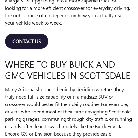
a large SUV, upgrading into a more capable truck, or
looking for a more efficient crossover for everyday driving,
the right choice often depends on how you actually use
your vehicle week to week.
CONTACT US
WHERE TO BUY BUICK AND
GMC VEHICLES IN SCOTTSDALE
Many Arizona shoppers begin by deciding whether they
truly need full-size capability or if a midsize SUV or
crossover would better fit their daily routine. For example,
drivers who spend most of their time navigating Scottsdale
parking garages, commuting through city traffic, or running
errands often lean toward models like the Buick Envista,
Encore GX, or Envision because they provide easier