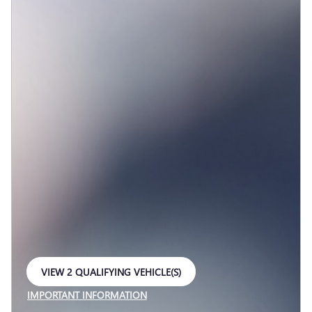
VIEW 2 QUALIFYING VEHICLE(S)
OPEN IN SAME TAB
IMPORTANT INFORMATION
OPEN INCENTIVE MODAL