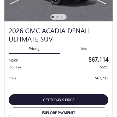
2026 GMC ACADIA DENALI
ULTIMATE SUV
Pricing
Info
$67,114
MSRP
Doc Fee
$599
Price
$67,713
GET TODAY'S PRICE
EXPLORE PAYMENTS