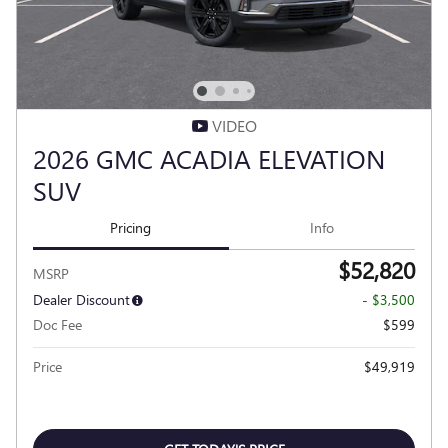
VIDEO
2026 GMC ACADIA ELEVATION
SUV
Pricing
Info
$52,820
MSRP
Dealer Discount
- $3,500
Doc Fee
$599
Price
$49,919