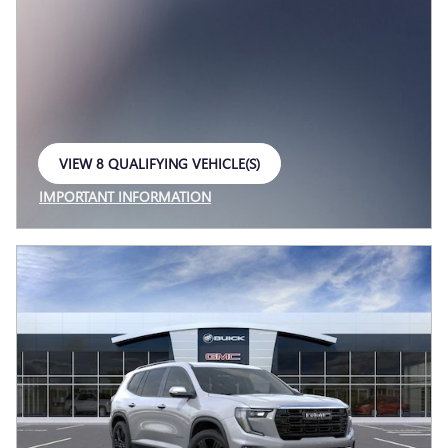
VIEW 8 QUALIFYING VEHICLE(S)
OPEN IN SAME TAB
IMPORTANT INFORMATION
OPEN INCENTIVE MODAL