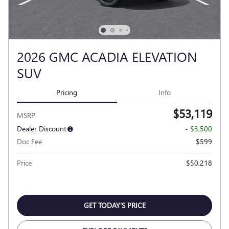
2026 GMC ACADIA ELEVATION
SUV
Pricing
Info
$53,119
MSRP
Dealer Discount
- $3,500
Doc Fee
$599
Price
$50,218
GET TODAY'S PRICE