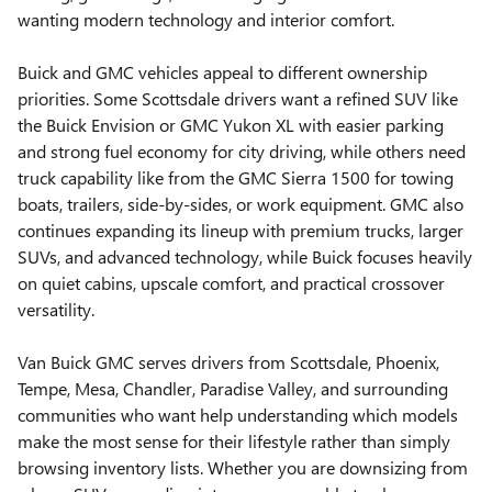
wanting modern technology and interior comfort.
Buick and GMC vehicles appeal to different ownership
priorities. Some Scottsdale drivers want a refined SUV like
the Buick Envision or GMC Yukon XL with easier parking
and strong fuel economy for city driving, while others need
truck capability like from the GMC Sierra 1500 for towing
boats, trailers, side-by-sides, or work equipment. GMC also
continues expanding its lineup with premium trucks, larger
SUVs, and advanced technology, while Buick focuses heavily
on quiet cabins, upscale comfort, and practical crossover
versatility.
Van Buick GMC serves drivers from Scottsdale, Phoenix,
Tempe, Mesa, Chandler, Paradise Valley, and surrounding
communities who want help understanding which models
make the most sense for their lifestyle rather than simply
browsing inventory lists. Whether you are downsizing from