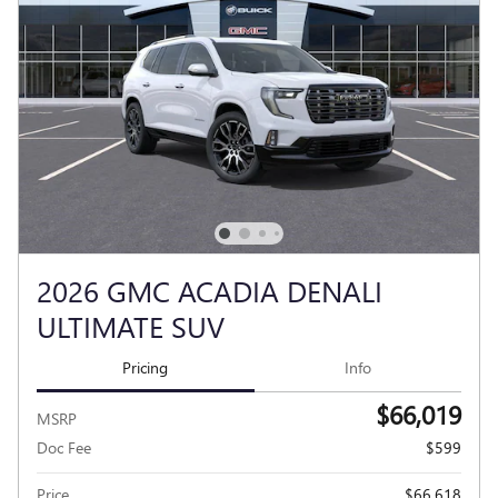
2026 GMC ACADIA DENALI
ULTIMATE SUV
Pricing
Info
$66,019
MSRP
Doc Fee
$599
Price
$66,618