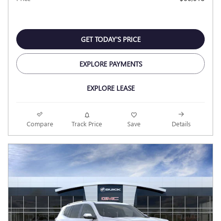
GET TODAY'S PRICE
EXPLORE PAYMENTS
EXPLORE LEASE
Compare
Track Price
Save
Details