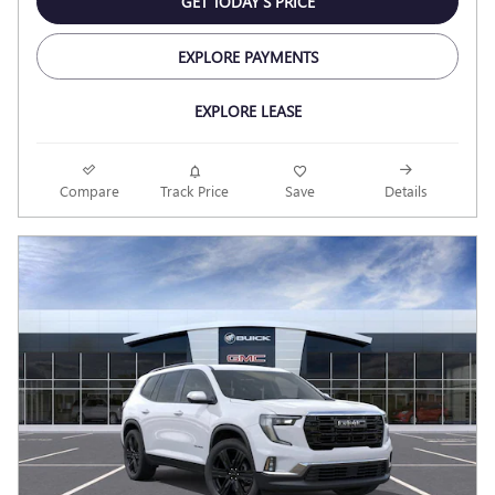
GET TODAY'S PRICE
EXPLORE PAYMENTS
EXPLORE LEASE
Compare
Track Price
Save
Details