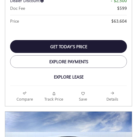
Dealer Discount
- $2,500
Doc Fee
$599
Price
$63,604
GET TODAY'S PRICE
EXPLORE PAYMENTS
EXPLORE LEASE
Compare
Track Price
Save
Details