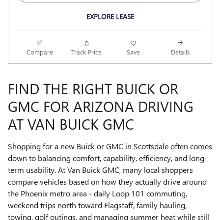
EXPLORE LEASE
Compare
Track Price
Save
Details
FIND THE RIGHT BUICK OR
GMC FOR ARIZONA DRIVING
AT VAN BUICK GMC
Shopping for a new Buick or GMC in Scottsdale often comes
down to balancing comfort, capability, efficiency, and long-
term usability. At Van Buick GMC, many local shoppers
compare vehicles based on how they actually drive around
the Phoenix metro area - daily Loop 101 commuting,
weekend trips north toward Flagstaff, family hauling,
towing, golf outings, and managing summer heat while still