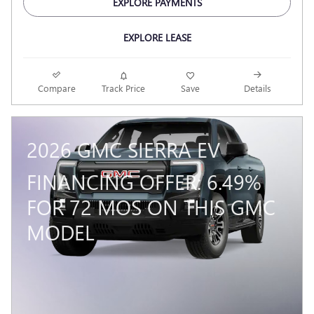
EXPLORE PAYMENTS
EXPLORE LEASE
Compare
Track Price
Save
Details
2026 GMC SIERRA EV
FINANCING OFFER: 6.49%
FOR 72 MOS ON THIS GMC
MODEL