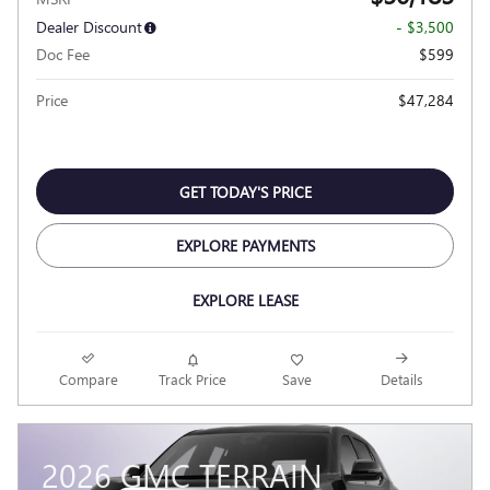
Dealer Discount
- $3,500
Doc Fee
$599
Price
$47,284
GET TODAY'S PRICE
EXPLORE PAYMENTS
EXPLORE LEASE
Compare
Track Price
Save
Details
2026 GMC TERRAIN