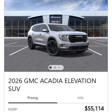
2026 GMC ACADIA ELEVATION
SUV
Pricing
Info
$55,114
MSRP