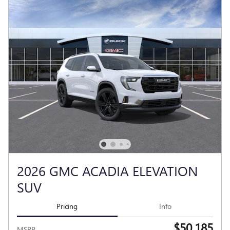
2026 GMC ACADIA ELEVATION
SUV
Pricing
Info
$50,185
MSRP