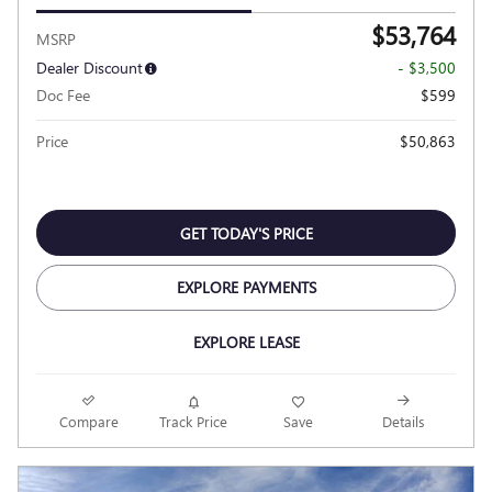
$53,764
MSRP
Dealer Discount
- $3,500
Doc Fee
$599
Price
$50,863
GET TODAY'S PRICE
EXPLORE PAYMENTS
EXPLORE LEASE
Compare
Track Price
Save
Details