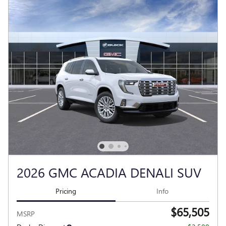
2026 GMC ACADIA DENALI SUV
Pricing
Info
$65,505
MSRP