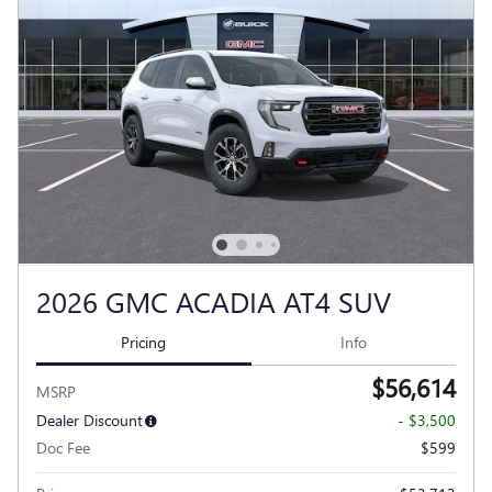
2026 GMC ACADIA AT4 SUV
Pricing
Info
$56,614
MSRP
Dealer Discount
- $3,500
Doc Fee
$599