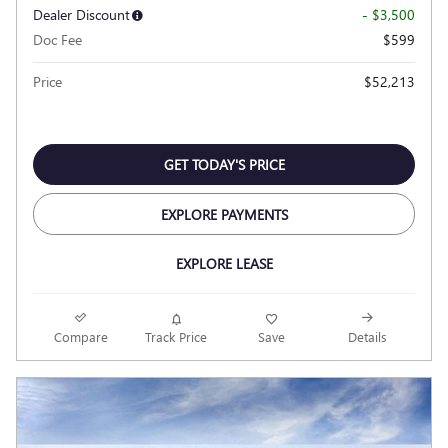
Dealer Discount
- $3,500
Doc Fee
$599
Price
$52,213
GET TODAY'S PRICE
EXPLORE PAYMENTS
EXPLORE LEASE
Compare
Track Price
Save
Details