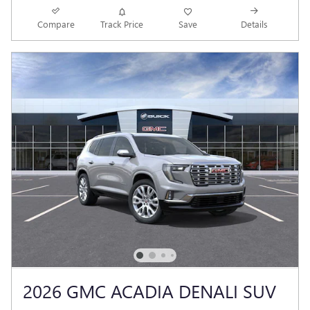
Compare
Track Price
Save
Details
2026 GMC ACADIA DENALI SUV