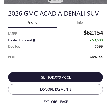
2026 GMC ACADIA DENALI SUV
Pricing
Info
$62,154
MSRP
Dealer Discount
- $3,500
Doc Fee
$599
Price
$59,253
GET TODAY'S PRICE
EXPLORE PAYMENTS
EXPLORE LEASE