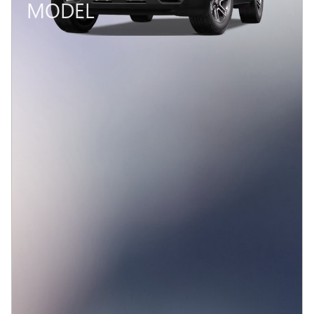
MODEL