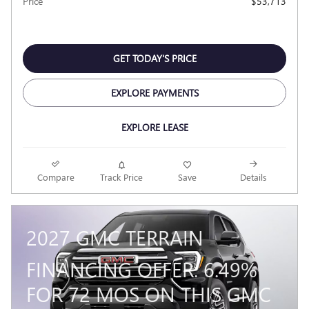
Price
$53,713
GET TODAY'S PRICE
EXPLORE PAYMENTS
EXPLORE LEASE
Compare
Track Price
Save
Details
2027 GMC TERRAIN
FINANCING OFFER: 6.49%
FOR 72 MOS ON THIS GMC