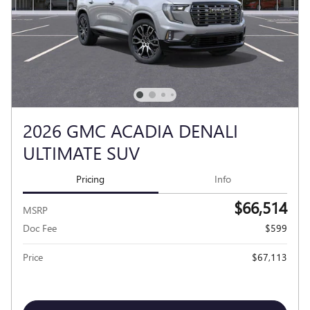
2026 GMC ACADIA DENALI
ULTIMATE SUV
Pricing
Info
$66,514
MSRP
Doc Fee
$599
Price
$67,113