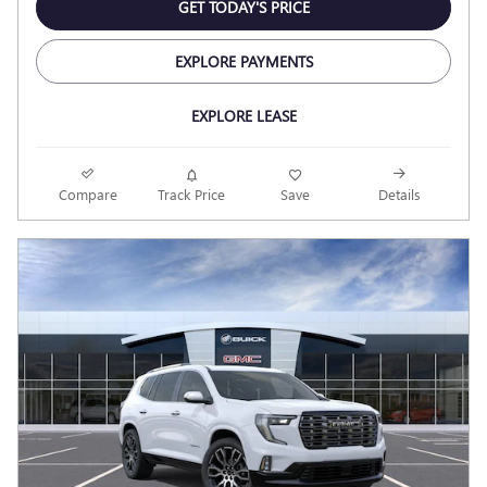
GET TODAY'S PRICE
EXPLORE PAYMENTS
EXPLORE LEASE
Compare
Track Price
Save
Details