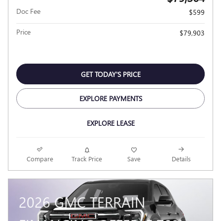
Doc Fee
$599
Price
$79,903
GET TODAY'S PRICE
EXPLORE PAYMENTS
EXPLORE LEASE
Compare
Track Price
Save
Details
2026 GMC TERRAIN