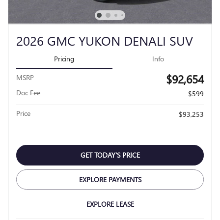
2026 GMC YUKON DENALI SUV
Pricing
Info
$92,654
MSRP
Doc Fee
$599
Price
$93,253
GET TODAY'S PRICE
EXPLORE PAYMENTS
EXPLORE LEASE