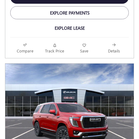
EXPLORE PAYMENTS
EXPLORE LEASE
Compare
Track Price
Save
Details