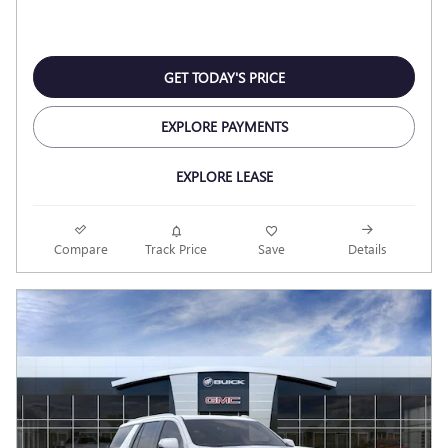
GET TODAY'S PRICE
EXPLORE PAYMENTS
EXPLORE LEASE
Compare
Track Price
Save
Details