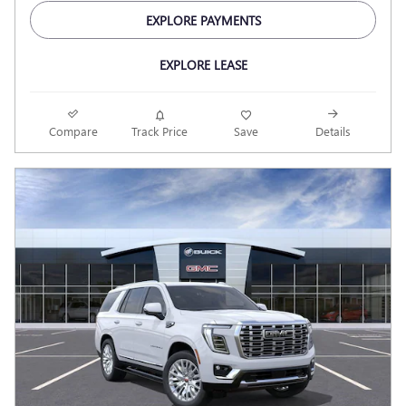
EXPLORE PAYMENTS
EXPLORE LEASE
Compare
Track Price
Save
Details