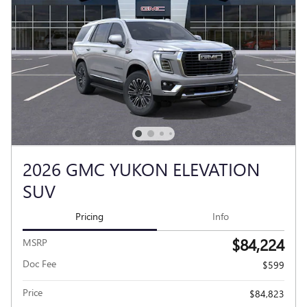
2026 GMC YUKON ELEVATION
SUV
Pricing
Info
$84,224
MSRP
Doc Fee
$599
Price
$84,823