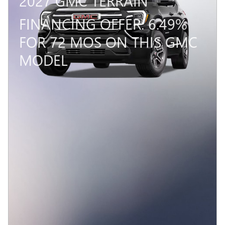
2027 GMC TERRAIN
FINANCING OFFER: 6.49%
FOR 72 MOS ON THIS GMC
MODEL