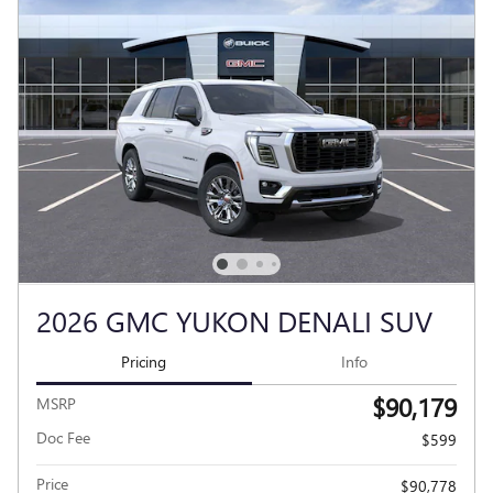
2026 GMC YUKON DENALI SUV
Pricing
Info
$90,179
MSRP
Doc Fee
$599
Price
$90,778