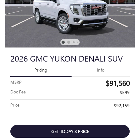
2026 GMC YUKON DENALI SUV
Pricing
Info
$91,560
MSRP
Doc Fee
$599
Price
$92,159
GET TODAY'S PRICE