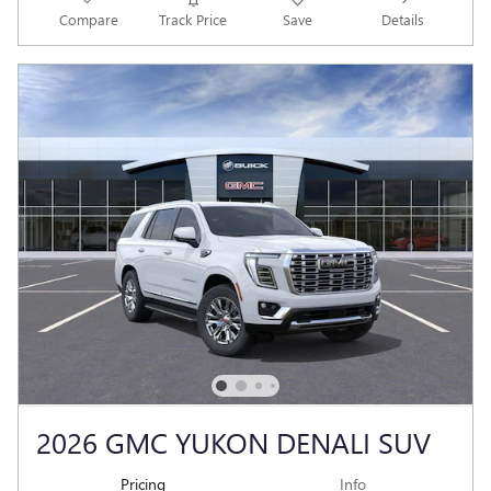
Compare
Track Price
Save
Details
2026 GMC YUKON DENALI SUV
Pricing
Info