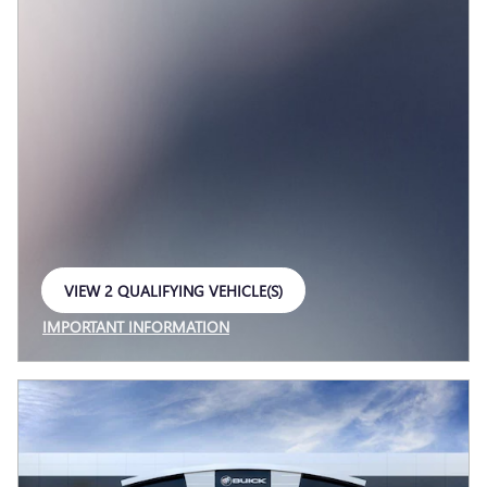
VIEW 2 QUALIFYING VEHICLE(S)
OPEN IN SAME TAB
IMPORTANT INFORMATION
OPEN INCENTIVE MODAL