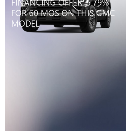
FINANCING OFFER: 5.79%
FOR 60 MOS ON THIS GMC
MODEL