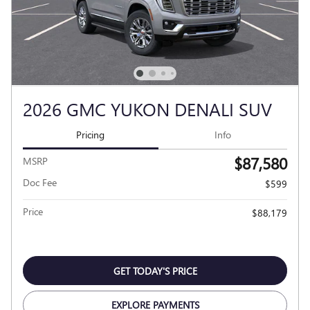
2026 GMC YUKON DENALI SUV
Pricing
Info
$87,580
MSRP
Doc Fee
$599
Price
$88,179
GET TODAY'S PRICE
EXPLORE PAYMENTS