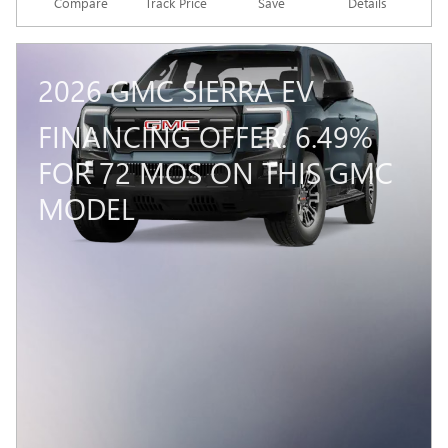
Compare
Track Price
Save
Details
2026 GMC SIERRA EV
FINANCING OFFER: 6.49%
FOR 72 MOS ON THIS GMC
MODEL