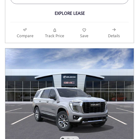
EXPLORE LEASE
Compare
Track Price
Save
Details