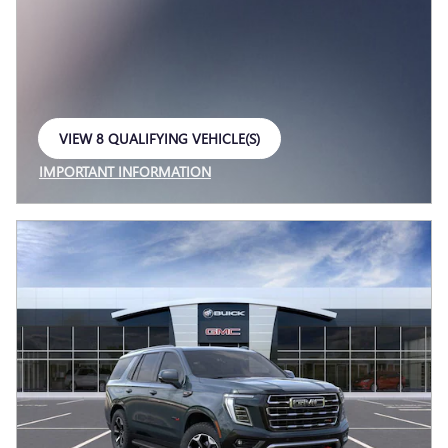
VIEW 8 QUALIFYING VEHICLE(S)
OPEN IN SAME TAB
IMPORTANT INFORMATION
OPEN INCENTIVE MODAL