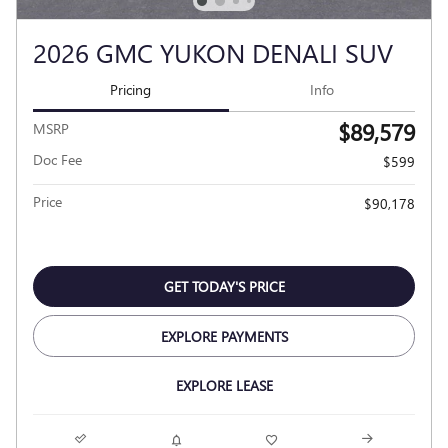
2026 GMC YUKON DENALI SUV
Pricing
Info
$89,579
MSRP
Doc Fee
$599
Price
$90,178
GET TODAY'S PRICE
EXPLORE PAYMENTS
EXPLORE LEASE