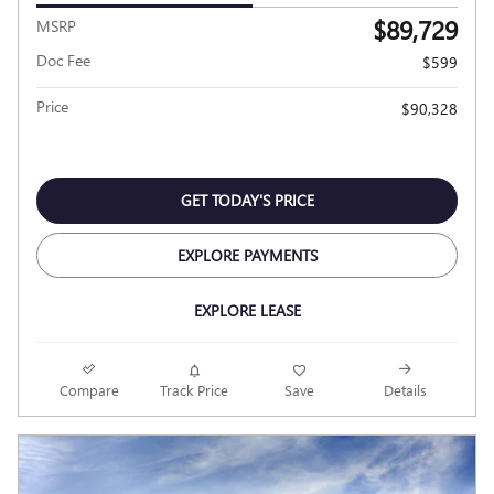
$89,729
MSRP
Doc Fee
$599
Price
$90,328
GET TODAY'S PRICE
EXPLORE PAYMENTS
EXPLORE LEASE
Compare
Track Price
Save
Details