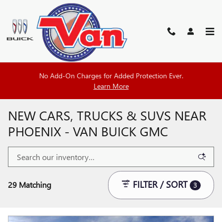
Skip to main content
No Add-On Charges for Added Protection Ever.
Learn More
NEW CARS, TRUCKS & SUVS NEAR
PHOENIX - VAN BUICK GMC
FILTER / SORT
29 Matching
3