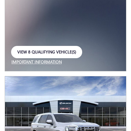
VIEW 8 QUALIFYING VEHICLE(S)
OPEN IN SAME TAB
IMPORTANT INFORMATION
OPEN INCENTIVE MODAL