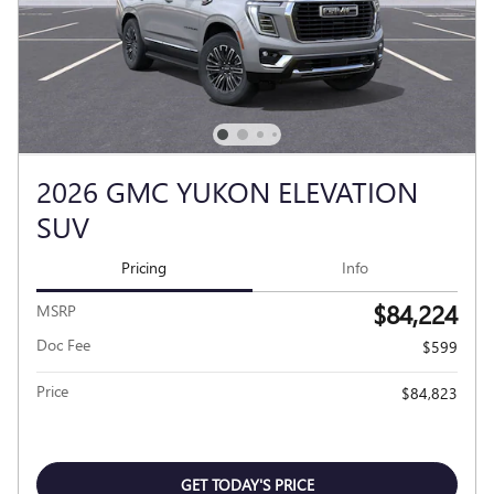
2026 GMC YUKON ELEVATION
SUV
Pricing
Info
$84,224
MSRP
Doc Fee
$599
Price
$84,823
GET TODAY'S PRICE