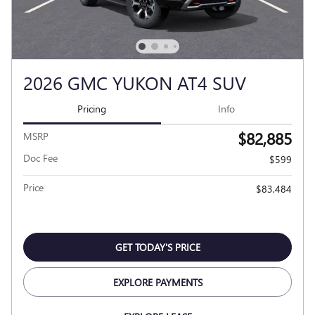
2026 GMC YUKON AT4 SUV
Pricing
Info
$82,885
MSRP
Doc Fee
$599
Price
$83,484
GET TODAY'S PRICE
EXPLORE PAYMENTS