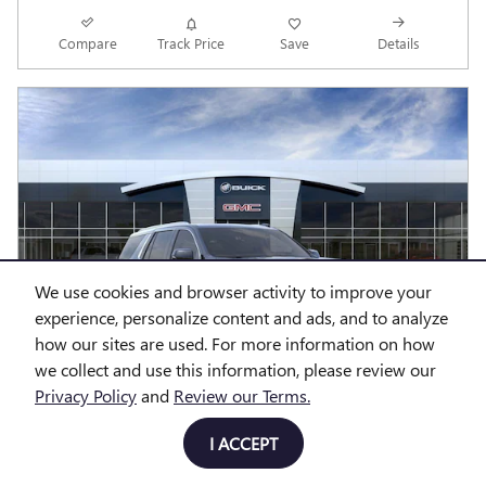
Compare
Track Price
Save
Details
We use cookies and browser activity to improve your
experience, personalize content and ads, and to analyze
how our sites are used. For more information on how
we collect and use this information, please review our
Privacy Policy
and
Review our Terms.
I ACCEPT
2026 GMC YUKON DENALI SUV