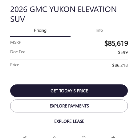
2026 GMC YUKON ELEVATION
SUV
Pricing
Info
$85,619
MSRP
Doc Fee
$599
Price
$86,218
GET TODAY'S PRICE
EXPLORE PAYMENTS
EXPLORE LEASE