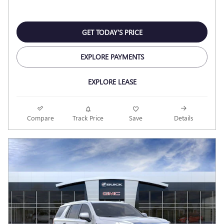
GET TODAY'S PRICE
EXPLORE PAYMENTS
EXPLORE LEASE
Compare
Track Price
Save
Details