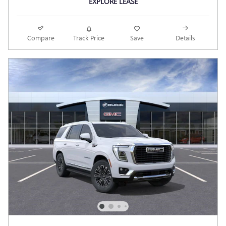
EXPLORE LEASE
Compare
Track Price
Save
Details