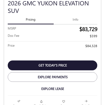
2026 GMC YUKON ELEVATION
SUV
Pricing
Info
$83,729
MSRP
Doc Fee
$599
Price
$84,328
GET TODAY'S PRICE
EXPLORE PAYMENTS
EXPLORE LEASE