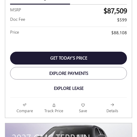
$87,509
MSRP
Doc Fee
$599
Price
$88,108
GET TODAY'S PRICE
EXPLORE PAYMENTS
EXPLORE LEASE
Compare
Track Price
Save
Details