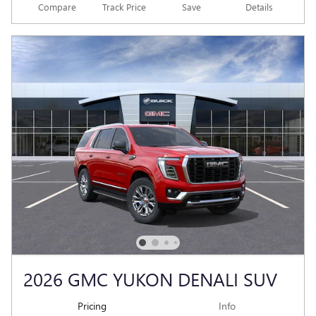
Compare
Track Price
Save
Details
2026 GMC YUKON DENALI SUV
Pricing
Info