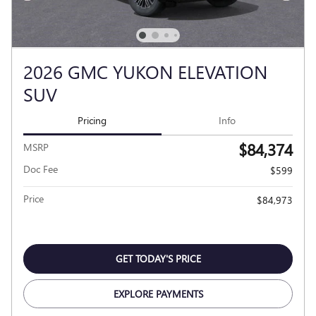
2026 GMC YUKON ELEVATION
SUV
Pricing
Info
$84,374
MSRP
Doc Fee
$599
Price
$84,973
GET TODAY'S PRICE
EXPLORE PAYMENTS