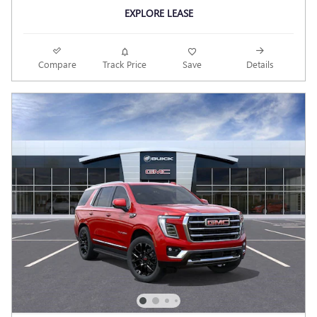
EXPLORE LEASE
Compare
Track Price
Save
Details