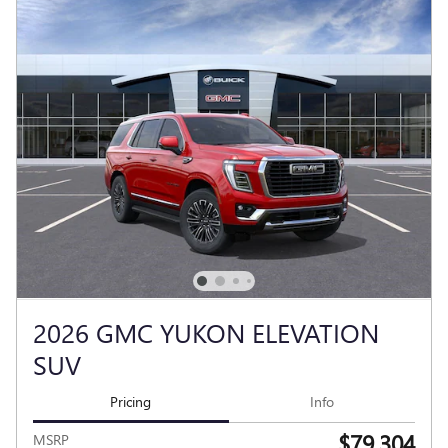
2026 GMC YUKON ELEVATION
SUV
Pricing
Info
$79,304
MSRP